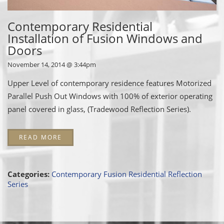
Contemporary Residential
Installation of Fusion Windows and
Doors
November 14, 2014 @ 3:44pm
Upper Level of contemporary residence features Motorized
Parallel Push Out Windows with 100% of exterior operating
panel covered in glass, (Tradewood Reflection Series).
READ MORE
Categories:
Contemporary Fusion
Residential
Reflection
Series