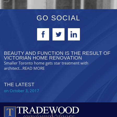
GO SOCIAL
BEAUTY AND FUNCTION IS THE RESULT OF
VICTORIAN HOME RENOVATION
Smaller Toronto home gets star treatment with
architect
...READ MORE
THE LATEST
on October 3, 2017