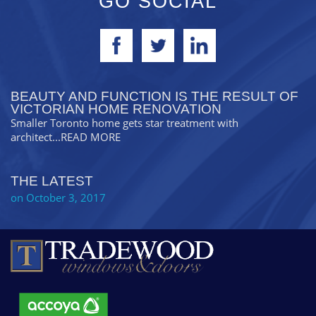
GO SOCIAL
BEAUTY AND FUNCTION IS THE RESULT OF
VICTORIAN HOME RENOVATION
Smaller Toronto home gets star treatment with
architect
...READ MORE
THE LATEST
on October 3, 2017