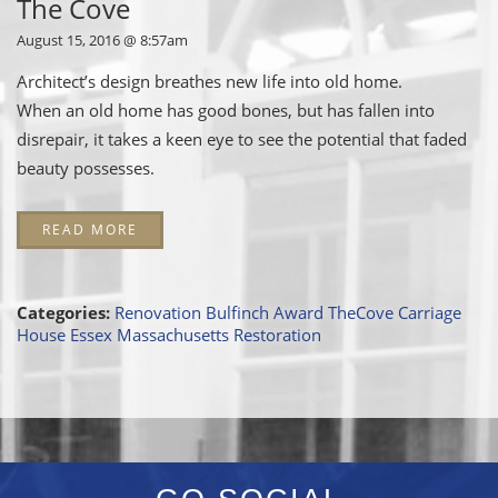
The Cove
August 15, 2016 @ 8:57am
Architect’s design breathes new life into old home.
When an old home has good bones, but has fallen into
disrepair, it takes a keen eye to see the potential that faded
beauty possesses.
READ MORE
Categories:
Renovation
Bulfinch Award
TheCove
Carriage
House
Essex
Massachusetts
Restoration