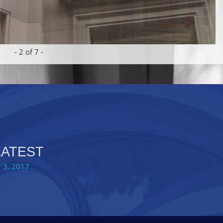
-
2
of 7 -
LATEST
 3, 2017