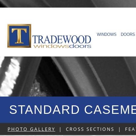
WINDOWS
DOORS
STANDARD CASEME
PHOTO GALLERY
|
CROSS SECTIONS
|
FEA