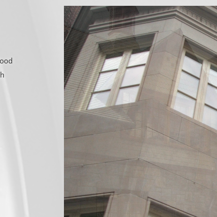
wood
gh