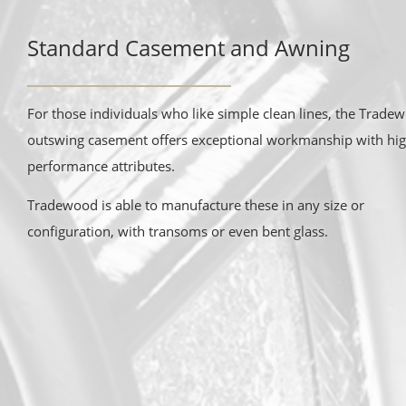
Standard Casement and Awning
For those individuals who like simple clean lines, the Trade
outswing casement offers exceptional workmanship with hi
performance attributes.
Tradewood is able to manufacture these in any size or
configuration, with transoms or even bent glass.