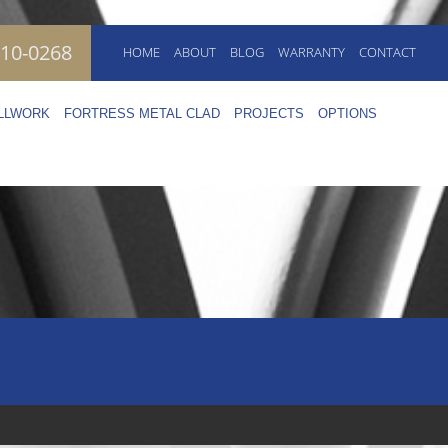
410-0268
HOME
ABOUT
BLOG
WARRANTY
CONTACT
ILLWORK
FORTRESS METAL CLAD
PROJECTS
OPTIONS