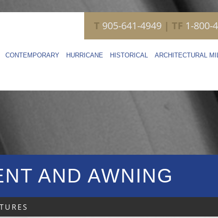
T
905-641-4949
| TF
1-800-
CONTEMPORARY
HURRICANE
HISTORICAL
ARCHITECTURAL M
NT AND AWNING
TURES