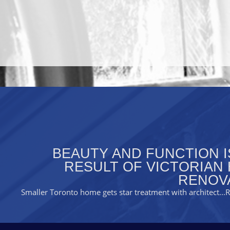
BEAUTY AND FUNCTION I
RESULT OF VICTORIAN
RENOV
Smaller Toronto home gets star treatment with architect
..