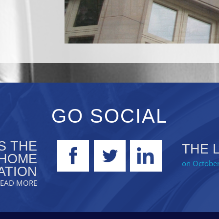
GO SOCIAL
S THE
THE 
 HOME
on October
ATION
.READ MORE