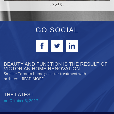
-
2
of 5 -
GO SOCIAL
BEAUTY AND FUNCTION IS THE RESULT OF
VICTORIAN HOME RENOVATION
Smaller Toronto home gets star treatment with
architect
...READ MORE
THE LATEST
on October 3, 2017