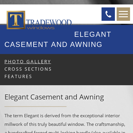
ELEGANT
CASEMENT AND AWNING
PHOTO GALLERY
CROSS SECTIONS
FEATURES
Elegant Casement and Awning
The term Elegant is derived from the exceptional interior
millwork of this truly beautiful window. The craftsmanship,
a handcrafted forged multi-locking handle (also available in