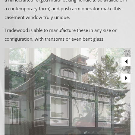
a contemporary form) and push arm operator make this
casement window truly unique.
Tradewood is able to manufacture these in any size or
configuration, with transoms or even bent glass.