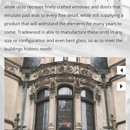
allow us to recreate finely crafted windows and doors that
emulate past eras to every fine detail, while still supplying a
product that will withstand the elements for many years to
come. Tradewood is able to manufacture these units in any
size or configuration and even bent glass, so as to meet the
buildings historic needs.