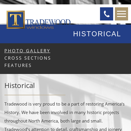
HISTORICAL
PHOTO GALLERY
CROSS SECTIONS
FEATURES
Historical
Tradewood is very proud to be a part of restoring America‘s
History. We have been involved in many historic projects
throughout North America, both large and small.
Tradewood’s attention to detail, craftsmanship and joinery