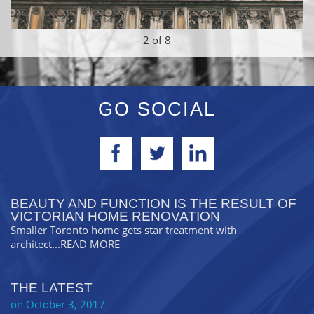
-
2
of 8 -
GO SOCIAL
BEAUTY AND FUNCTION IS THE RESULT OF
VICTORIAN HOME RENOVATION
Smaller Toronto home gets star treatment with
architect
...READ MORE
THE LATEST
on October 3, 2017