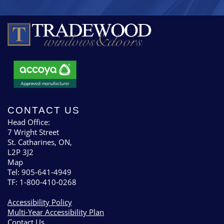
CONTACT US
Head Office:
7 Wright Street
St. Catharines, ON,
L2P 3J2
Map
Tel: 905-641-4949
TF: 1-800-410-0268
Accessibility Policy
Multi-Year Accessibility Plan
Contact Us