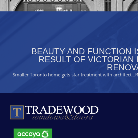
BEAUTY AND FUNCTION I
RESULT OF VICTORIAN
RENOV
Smaller Toronto home gets star treatment with architect
..