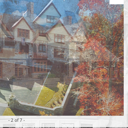
-
2
of 7 -