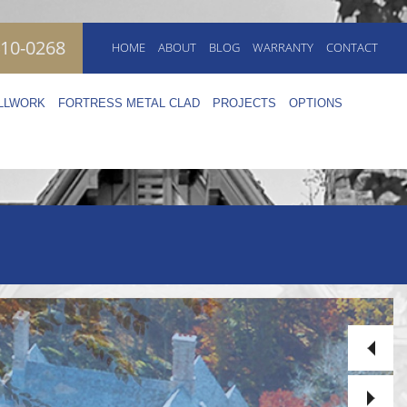
410-0268
HOME
ABOUT
BLOG
WARRANTY
CONTACT
ILLWORK
FORTRESS METAL CLAD
PROJECTS
OPTIONS