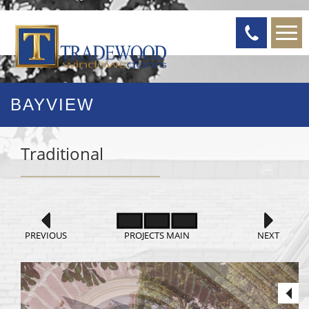
BAYVIEW
Traditional
PREVIOUS
PROJECTS MAIN
NEXT