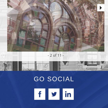
-
2
of 11 -
GO SOCIAL