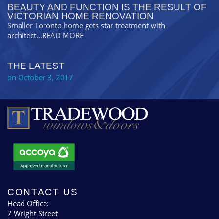
BEAUTY AND FUNCTION IS THE RESULT OF
VICTORIAN HOME RENOVATION
Smaller Toronto home gets star treatment with
architect
...READ MORE
THE LATEST
on October 3, 2017
CONTACT US
Head Office:
7 Wright Street